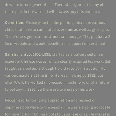
down to future generations. There simply aren't many of
these pots in the world. I will always buy this pot back.
Condition:
Please examine the photo's, there are various
chips that have accumulated over time as well as glaze pits.
There's no significant or structural damage. This pot has a 2-
3mm wobble and would benefit from support under a foot.
Sanshu Ichiyo
, 1902-1985, started as a pottery seller, an
expert in Chinese wares, which clearly inspired his work. Self
taught as a potter, although he did receive instruction from
various masters at the time. He was making by 1932, but
after WWII, he worked in precision machinery, until a return
to pottery in 1970. So there are two eras of his work.
Recognised for bringing appreciation and respect of
Japanese bon ware to the people, he was a strong advocate
for moving from Chinese pots to Japanese ones. He was also