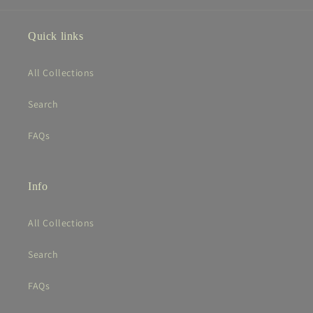
Quick links
All Collections
Search
FAQs
Info
All Collections
Search
FAQs