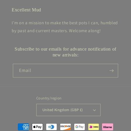
Excellent Mud
I'm on a mission to make the best pots I can, humbled
by past and current masters. Welcome along!
Subscribe to our emails for advance notification of
new arrivals:
Email
Country/region
United Kingdom (GBP £)
Payment