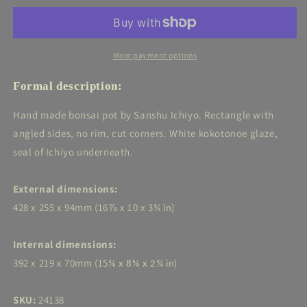
Ichiyo
Ichiyo
-
-
White
White
Rectangle
Rectangle
More payment options
-
-
16⅞in
16⅞in
Formal description:
(43cm)
(43cm)
Hand made bonsai pot by Sanshu Ichiyo. Rectangle with
angled sides, no rim, cut corners. White kokotonoe glaze,
seal of Ichiyo underneath.
External dimensions:
428 x 255 x 94mm (16
⅞ x 10 x 3
)
¾ in
Internal dimensions:
392 x 219 x 70mm (15
)
⅜ x 8⅝ x 2¾ in
SKU:
24138