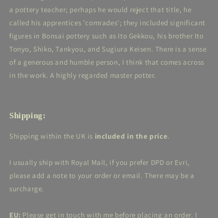
a pottery teacher; perhaps he would reject that title, he
called his apprentices 'comrades'; they included significant
figures in Bonsai pottery such as
Ito Gekkou, his brother Ito
Tonyo, Shiko, Tankyou, and Sugiura Keisen. There is a sense
of a generous and humble person, I think that comes across
in the work. A highly regarded master potter.
Shipping:
Shipping within the UK is
included in the price
.
I usually ship with Royal Mail, if you prefer DPD or Evri,
please add a note to your order or email. There may be a
surcharge.
EU:
Please get in touch with me before placing an order. I