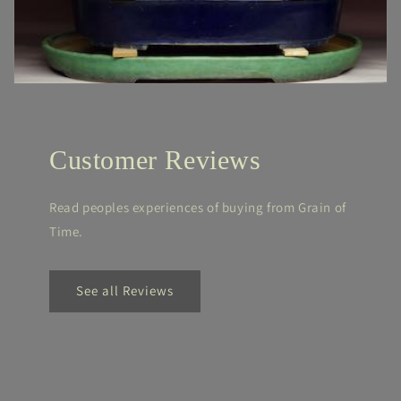
Customer Reviews
Read peoples experiences of buying from Grain of
Time.
See all Reviews