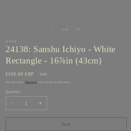
media
m
1
2
in
in
modal
m
of
1
/
21
ICHIYO
24138: Sanshu Ichiyo - White
Rectangle - 16⅞in (43cm)
Regular
£300.00 GBP
Sold
price
Tax included.
Shipping
calculated at checkout.
Quantity
Decrease
Increase
quantity
quantity
for
for
24138:
24138:
Sold
Sanshu
Sanshu