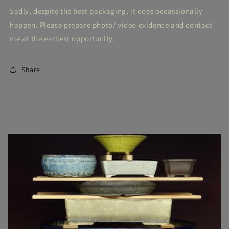
Sadly, despite the best packaging, it does occassionally
happen. Please prepare photo/ video evidence and contact
me at the earliest opportunity.
Share