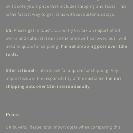
will quote you a price that includes shipping and taxes. This
is the fastest way to get items without customs delays.
US:
Please get in touch. Currently 0% tax on import of art
works and cultural items so the price will be lower, but I will
need to quote for shipping.
I'm not shipping pots over 12in
to US.
International:
- please ask for a quote for shipping. Any
import fees are the responsibility of the customer.
I'm not
shipping pots over 12in internationally.
Price:
UK buyers: Please note import costs when comparing this