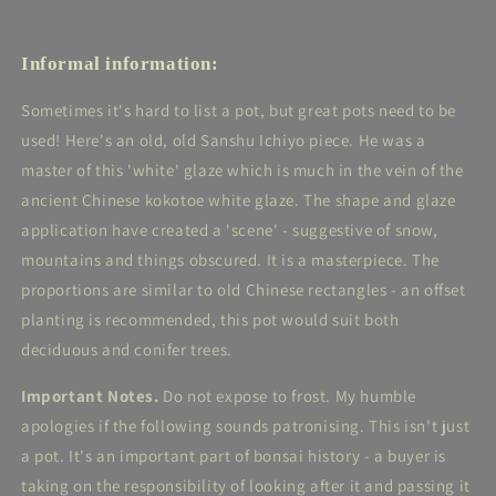
Informal information:
Sometimes it's hard to list a pot, but great pots need to be
used! Here's an old, old Sanshu Ichiyo piece. He was a
master of this 'white' glaze which is much in the vein of the
ancient Chinese kokotoe white glaze. The shape and glaze
application have created a 'scene' - suggestive of snow,
mountains and things obscured. It is a masterpiece. The
proportions are similar to old Chinese rectangles - an offset
planting is recommended, this pot would suit both
deciduous and conifer trees.
Important Notes.
Do not expose to frost. My humble
apologies if the following sounds patronising. This isn't just
a pot. It's an important part of bonsai history - a buyer is
taking on the responsibility of looking after it and passing it