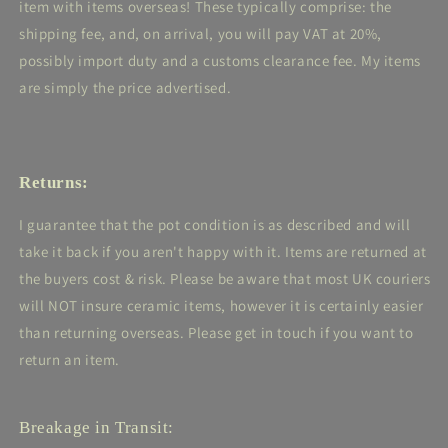
item with items overseas! These typically comprise: the
shipping fee, and, on arrival, you will pay VAT at 20%,
possibly import duty and a customs clearance fee. My items
are simply the price advertised.
Returns:
I guarantee that the pot condition is as described and will
take it back if you aren't happy with it. Items are returned at
the buyers cost & risk. Please be aware that most UK couriers
will NOT insure ceramic items, however it is certainly easier
than returning overseas. Please get in touch if you want to
return an item.
Breakage in Transit: