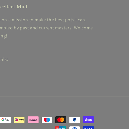
cellent Mud
m on a mission to make the best pots I can,
mbled by past and current masters. Welcome
ong!
als: