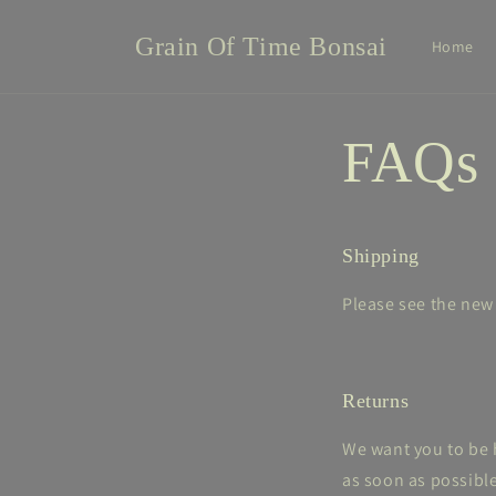
Skip to
content
Grain Of Time Bonsai
Home
FAQs
Shipping
Please see the ne
Returns
We want you to be h
as soon as possible