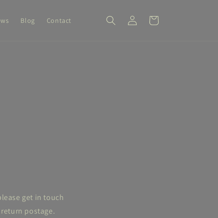
Log
Cart
ews
Blog
Contact
in
please get in touch
 return postage.