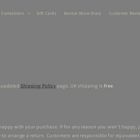
Collections
Gift Cards
Bonsai Show Diary
Customer Revi
w updated
Shipping Policy
page. UK shipping is
free
.
appy with your purchase. If for any reason you aren't happy, 
 to arrange a return. Customers are responsible for equivalent