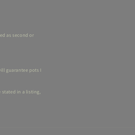
ted as second or
ill guarantee pots I
tated in a listing,