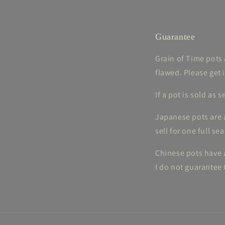
Guarantee
Grain of Time pots 
flawed. Please get 
If a pot is sold as
Japanese pots are a
sell for one full se
Chinese pots have a
I do not guarantee