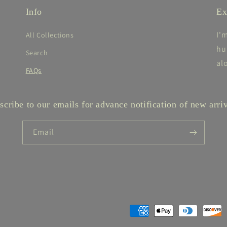
Info
Ex
I'
All Collections
hu
Search
al
FAQs
scribe to our emails for advance notification of new arriv
Email
Payment
methods