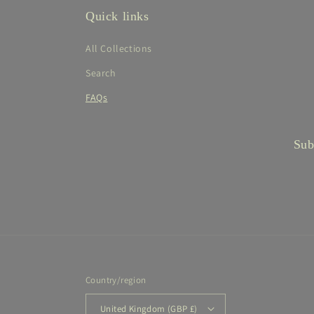
Quick links
All Collections
Search
FAQs
Sub
Country/region
United Kingdom (GBP £)