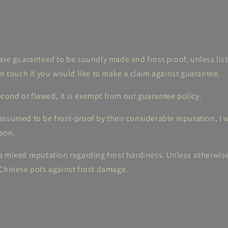
are guaranteed to be soundly made and frost proof, unless lis
in touch if you would like to make a claim against guarantee.
 second or flawed, it is exempt from our guarantee policy.
ssumed to be frost-proof by their considerable reputation, I w
ason.
 mixed reputation regarding frost hardiness. Unless otherwise s
 Chinese pots against frost damage.