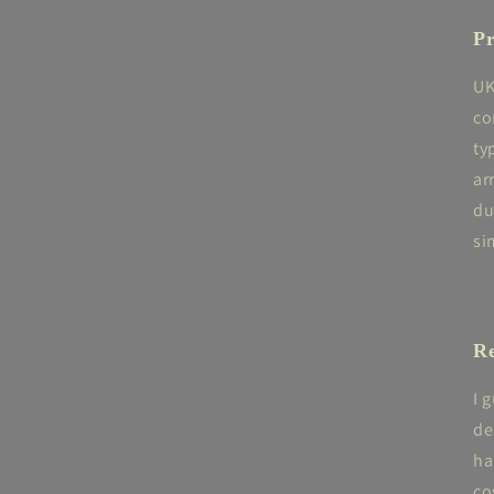
Pr
UK
co
ty
ar
du
si
Re
I 
de
ha
co