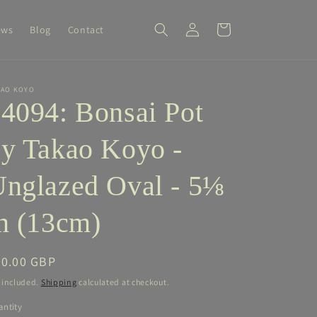
Log
Cart
ews
Blog
Contact
in
KAO KOYO
4094: Bonsai Pot
y Takao Koyo -
nglazed Oval - 5⅛
n (13cm)
egular
90.00 GBP
ice
 included.
Shipping
calculated at checkout.
ntity