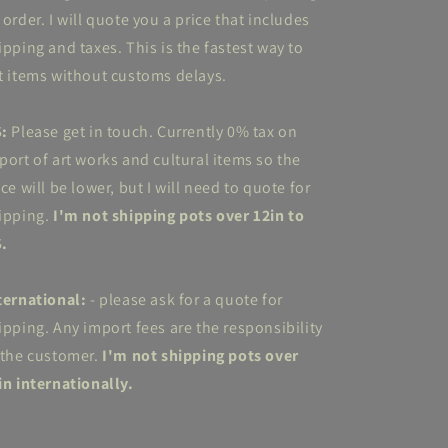
 order. I will quote you a price that includes
ipping and taxes. This is the fastest way to
t items without customs delays.
S:
Please get in touch. Currently 0% tax on
port of art works and cultural items so the
ice will be lower, but I will need to quote for
ipping.
I'm not shipping pots over 12in to
.
ternational:
- please ask for a quote for
ipping. Any import fees are the responsibility
 the customer.
I'm not shipping pots over
in internationally.