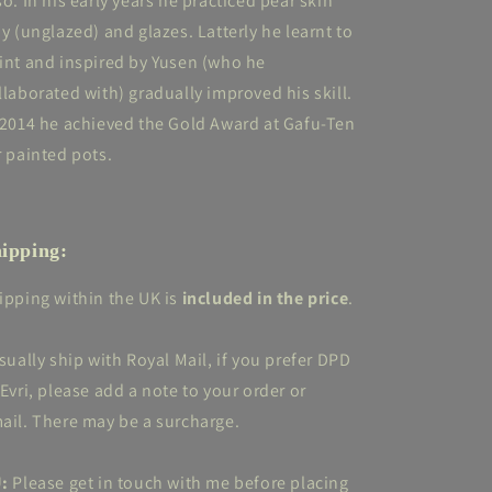
so. In his early years he practiced pear skin
ay (unglazed) and glazes. Latterly he learnt to
int and inspired by Yusen (who he
llaborated with) gradually improved his skill.
 2014 he achieved the Gold Award at Gafu-Ten
r painted pots.
ipping:
ipping within the UK is
included in the price
.
usually ship with Royal Mail, if you prefer DPD
 Evri, please add a note to your order or
ail. There may be a surcharge.
:
Please get in touch with me before placing