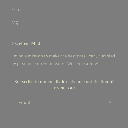
Search
FAQs
Excellent Mud
I'm on a mission to make the best pots I can, humbled
by past and current masters. Welcome along!
Subscribe to our emails for advance notification of
new arrivals:
Email