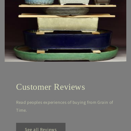
Customer Reviews
Read peoples experiences of buying from Grain of
Time.
See all Reviews