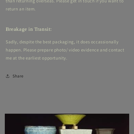
than returning overseas. Please get in touch if you want to
return an item.
Breakage in Transit:
Sadly, despite the best packaging, it does occassionally
happen. Please prepare photo/ video evidence and contact
me at the earliest opportunity.
Share