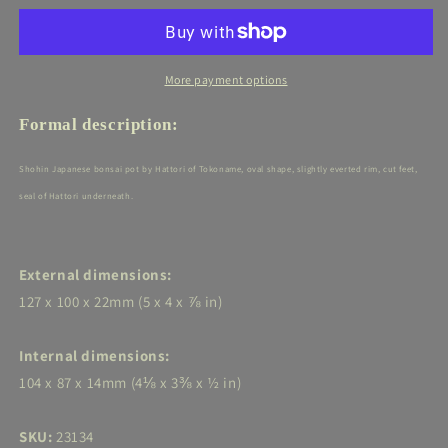
(Tokoname)
(Tokoname)
-
-
5in
5in
(13cm)
(13cm)
More payment options
-
-
Yellow
Yellow
Formal description:
glazed
glazed
Oval
Oval
Shohin Japanese bonsai pot by Hattori
of Tokoname, oval shape, slightly everted rim, cut feet,
seal of Hattori underneath.
External dimensions:
127 x 100 x 22mm (5 x 4 x ⅞ in)
Internal dimensions:
104 x 87 x 14mm (4⅛ x 3⅜ x ½ in)
SKU:
23134