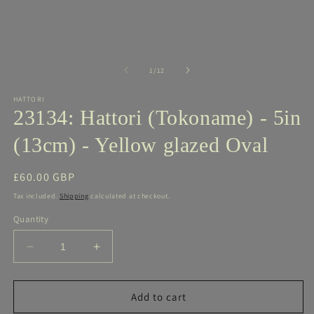
media
m
1
2
in
in
modal
m
of
1
/
12
HATTORI
23134: Hattori (Tokoname) - 5in
(13cm) - Yellow glazed Oval
Regular
£60.00 GBP
price
Tax included.
Shipping
calculated at checkout.
Quantity
Decrease
Increase
quantity
quantity
for
for
23134:
23134:
Add to cart
Hattori
Hattori