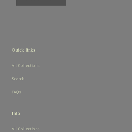
Quick links
All Collections
Search
FAQs
Info
All Collections