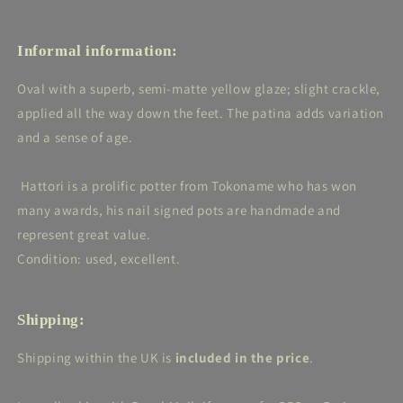
Informal information:
Oval with a superb, semi-matte yellow glaze; slight crackle,
applied all the way down the feet. The patina adds variation
and a sense of age.
Hattori is a prolific potter from Tokoname who has won
many awards, his nail signed pots are handmade and
represent great value.
Condition: used, excellent.
Shipping:
Shipping within the UK is
included in the price
.