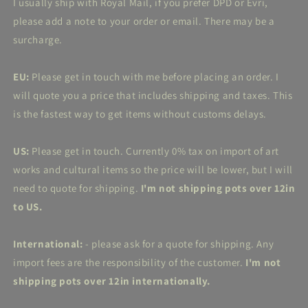
I usually ship with Royal Mail, if you prefer DPD or Evri,
please add a note to your order or email. There may be a
surcharge.
EU:
Please get in touch with me before placing an order. I
will quote you a price that includes shipping and taxes. This
is the fastest way to get items without customs delays.
US:
Please get in touch. Currently 0% tax on import of art
works and cultural items so the price will be lower, but I will
need to quote for shipping.
I'm not shipping pots over 12in
to US.
International:
- please ask for a quote for shipping. Any
import fees are the responsibility of the customer.
I'm not
shipping pots over 12in internationally.