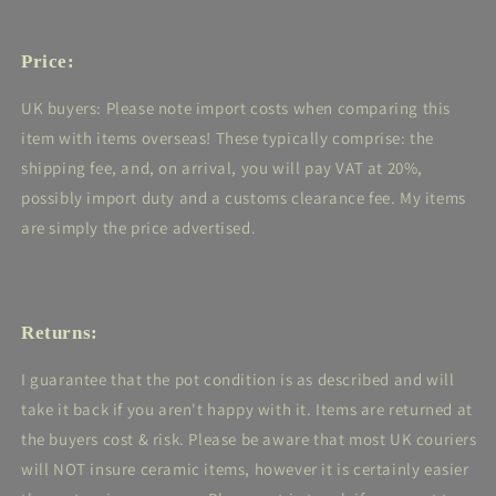
Price:
UK buyers: Please note import costs when comparing this
item with items overseas! These typically comprise: the
shipping fee, and, on arrival, you will pay VAT at 20%,
possibly import duty and a customs clearance fee. My items
are simply the price advertised.
Returns:
I guarantee that the pot condition is as described and will
take it back if you aren't happy with it. Items are returned at
the buyers cost & risk. Please be aware that most UK couriers
will NOT insure ceramic items, however it is certainly easier